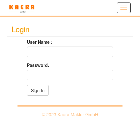
^
Login
User Name :
Password:
© 2023 Kaera Makler GmbH